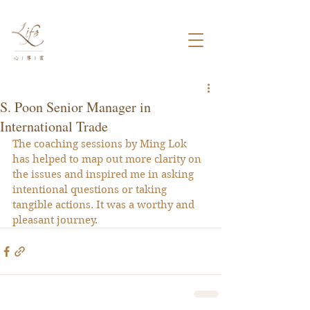
S. Poon Senior Manager in
International Trade
The coaching sessions by Ming Lok 
has helped to map out more clarity on 
the issues and inspired me in asking 
intentional questions or taking 
tangible actions. It was a worthy and 
pleasant journey.