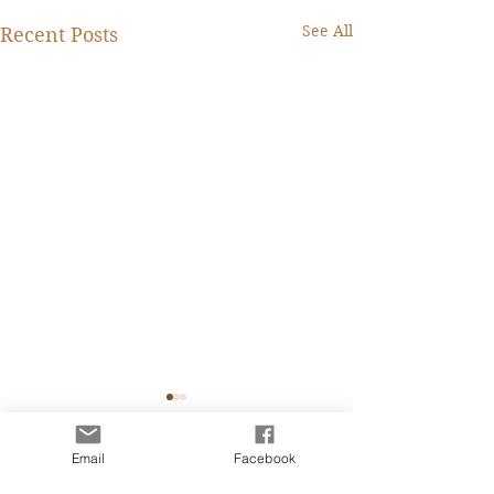
See All
Recent Posts
Fanny Lee Charity
Caroline IT 從業
Marketing Professional
四個月前的一天看
Email
Facebook
I have been stuck with
Comments
書的內容，鼓起勇