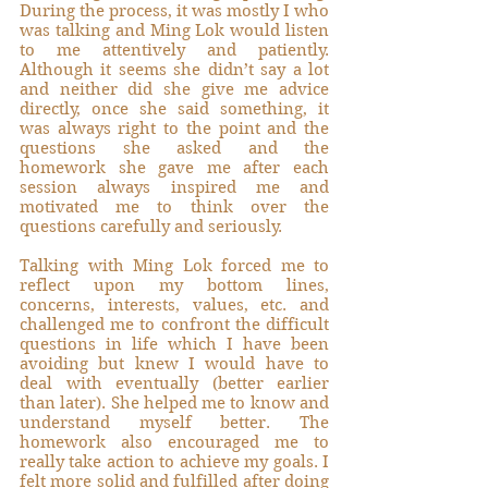
During the process, it was mostly I who 
was talking and Ming Lok would listen 
to me attentively and patiently. 
Although it seems she didn’t say a lot 
and neither did she give me advice 
directly, once she said something, it 
was always right to the point and the 
questions she asked and the 
homework she gave me after each 
session always inspired me and 
motivated me to think over the 
questions carefully and seriously. 
Talking with Ming Lok forced me to 
reflect upon my bottom lines, 
concerns, interests, values, etc. and 
challenged me to confront the difficult 
questions in life which I have been 
avoiding but knew I would have to 
deal with eventually (better earlier 
than later). She helped me to know and 
understand myself better. The 
homework also encouraged me to 
really take action to achieve my goals. I 
felt more solid and fulfilled after doing 