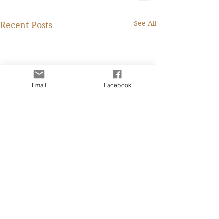
See All
Recent Posts
Email
Facebook
Fanny Lee Charity
Caroline IT 從業
Marketing Professional
四個月前的一天看