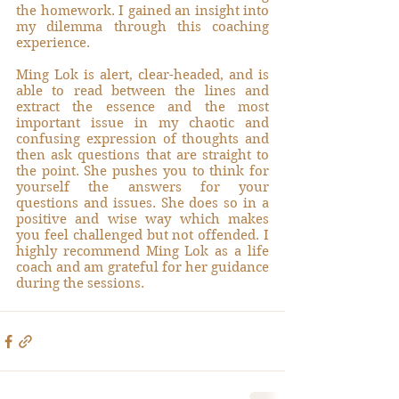
the homework. I gained an insight into 
my dilemma through this coaching 
experience.
Ming Lok is alert, clear-headed, and is 
able to read between the lines and 
extract the essence and the most 
important issue in my chaotic and 
confusing expression of thoughts and 
then ask questions that are straight to 
the point. She pushes you to think for 
yourself the answers for your 
questions and issues. She does so in a 
positive and wise way which makes 
you feel challenged but not offended. I 
highly recommend Ming Lok as a life 
coach and am grateful for her guidance 
during the sessions.