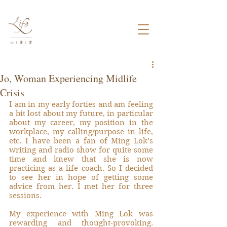
Jo, Woman Experiencing Midlife
Crisis
I am in my early forties and am feeling 
a bit lost about my future, in particular 
about my career, my position in the 
workplace, my calling/purpose in life, 
etc. I have been a fan of Ming Lok’s 
writing and radio show for quite some 
time and knew that she is now 
practicing as a life coach. So I decided 
to see her in hope of getting some 
advice from her. I met her for three 
sessions.
My experience with Ming Lok was 
rewarding and thought-provoking. 